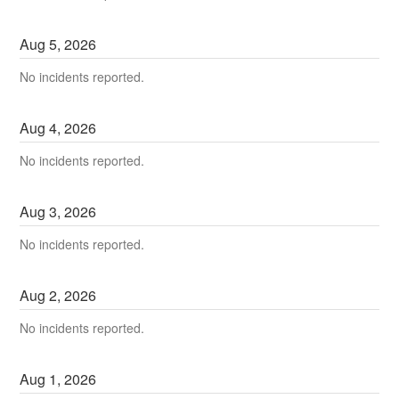
Aug
5
,
2026
No incidents reported.
Aug
4
,
2026
No incidents reported.
Aug
3
,
2026
No incidents reported.
Aug
2
,
2026
No incidents reported.
Aug
1
,
2026