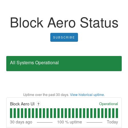
Block Aero Status
SUBSCRIBE
All Systems Operational
Uptime over the past
30
days.
View historical uptime.
Operational
Block Aero UI
?
30
days ago
100
% uptime
Today