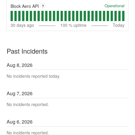
Operational
Block Aero API
?
30
days ago
100
% uptime
Today
Past Incidents
Aug
8
,
2026
No incidents reported today.
Aug
7
,
2026
No incidents reported.
Aug
6
,
2026
No incidents reported.