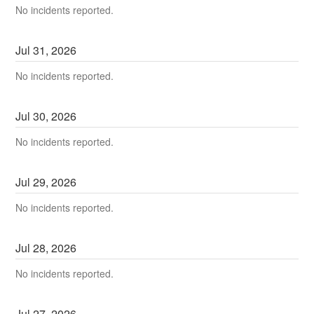
No incidents reported.
Jul
31
,
2026
No incidents reported.
Jul
30
,
2026
No incidents reported.
Jul
29
,
2026
No incidents reported.
Jul
28
,
2026
No incidents reported.
Jul
27
,
2026